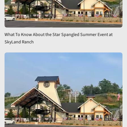
What To Know About the Star Spangled Summer Event at
SkyLand Ranch