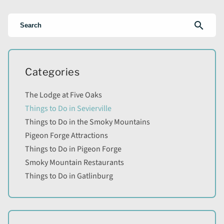
search
Categories
The Lodge at Five Oaks
Things to Do in Sevierville
Things to Do in the Smoky Mountains
Pigeon Forge Attractions
Things to Do in Pigeon Forge
Smoky Mountain Restaurants
Things to Do in Gatlinburg