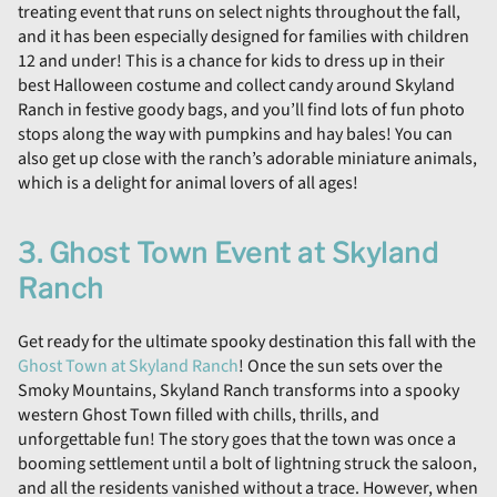
treating event that runs on select nights throughout the fall,
and it has been especially designed for families with children
12 and under! This is a chance for kids to dress up in their
best Halloween costume and collect candy around Skyland
Ranch in festive goody bags, and you’ll find lots of fun photo
stops along the way with pumpkins and hay bales! You can
also get up close with the ranch’s adorable miniature animals,
which is a delight for animal lovers of all ages!
3. Ghost Town Event at Skyland
Ranch
Get ready for the ultimate spooky destination this fall with the
Ghost Town at Skyland Ranch
! Once the sun sets over the
Smoky Mountains, Skyland Ranch transforms into a spooky
western Ghost Town filled with chills, thrills, and
unforgettable fun! The story goes that the town was once a
booming settlement until a bolt of lightning struck the saloon,
and all the residents vanished without a trace. However, when