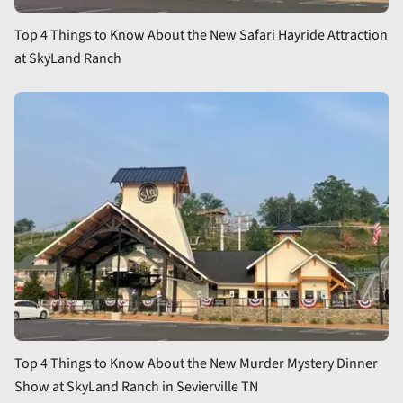
Top 4 Things to Know About the New Safari Hayride Attraction
at SkyLand Ranch
Top 4 Things to Know About the New Murder Mystery Dinner
Show at SkyLand Ranch in Sevierville TN