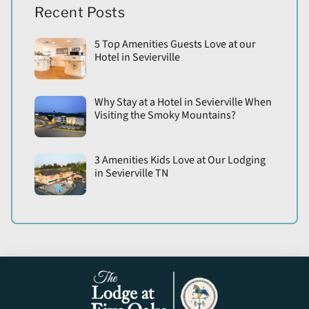
Recent Posts
5 Top Amenities Guests Love at our
Hotel in Sevierville
Why Stay at a Hotel in Sevierville When
Visiting the Smoky Mountains?
3 Amenities Kids Love at Our Lodging
in Sevierville TN