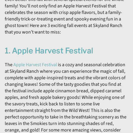
family! You’ll not only find an Apple Harvest Festival that
celebrates the season with crisp apple flavors, but a family-
friendly trick-or-treating event and spooky evening fun in a
ghost town! Here are 3 exciting fall events at Skyland Ranch
that you won’t want to miss:
1. Apple Harvest Festival
The
Apple Harvest Festival
is a cozy and seasonal celebration
at Skyland Ranch where you can experience the magic of fall,
complete with apple-inspired treats and the vibrant colors of
changing leaves! Some of the tasty goodies that you find at
the festival include apple cinnamon bread, dipped caramel
apples, and fresh apple bakery goods! While enjoying one of
the savory treats, kick back to listen to some live
entertainment straight from the Wild West! This is also the
perfect opportunity to take in the breathtaking scenery as the
leaves in the Smokies turn into stunning shades of red,
orange, and gold! For some more amazing views, consider