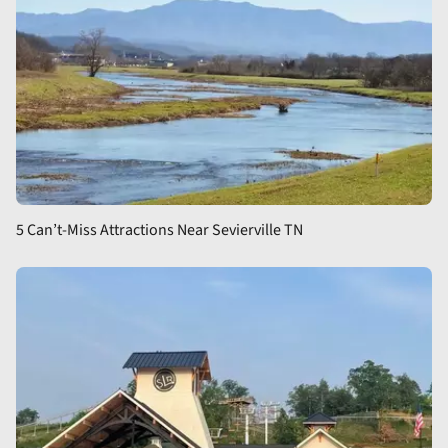
5 Can’t-Miss Attractions Near Sevierville TN