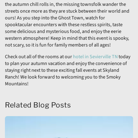
the autumn chill rolls in, the missing townsfolk wander the
streets once more as they are stuck between their world and
ours! As you step into the Ghost Town, watch for
spooktacular encounters with these restless spirits, taste
some delicious and mysterious food, and enjoy the eerie
western atmosphere! Keep in mind that this event is spooky,
not scary, so it is fun for family members of all ages!
Check out all of the rooms at our
hotel in Sevierville TN
today
to plan your autumn vacation and enjoy the convenience of
staying right next to these exciting fall events at Skyland
Ranch! We look forward to welcoming you to the Smoky
Mountains!
Related Blog Posts