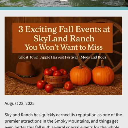
August 22, 2025
Skyland Ranch has quickly earned its reputation as one of the
premier attractions in the Smoky Mountains, and things get
even better this fall with several special events for the whole