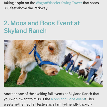
taking a spin on the
WagonWheeler Swing Tower
that soars
300 feet above the Parkway!
2. Moos and Boos Event at
Skyland Ranch
Another one of the exciting fall events at Skyland Ranch that
you won’t want to miss is the
Moos and Boos event
! This
western-themed fall festival is a family-friendly trick-or-